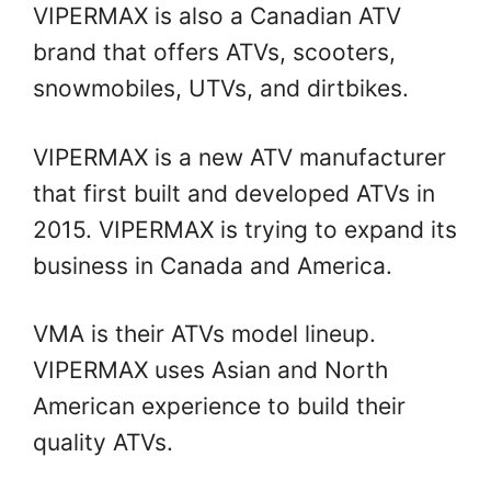
VIPERMAX is also a Canadian ATV
brand that offers ATVs, scooters,
snowmobiles, UTVs, and dirtbikes.
VIPERMAX is a new ATV manufacturer
that first built and developed ATVs in
2015. VIPERMAX is trying to expand its
business in Canada and America.
VMA is their ATVs model lineup.
VIPERMAX uses Asian and North
American experience to build their
quality ATVs.