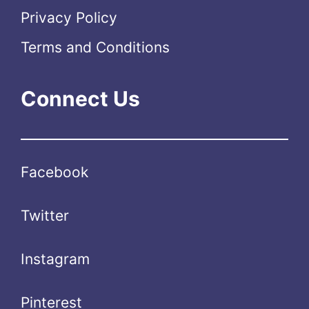
Privacy Policy
Terms and Conditions
Connect Us
Facebook
Twitter
Instagram
Pinterest