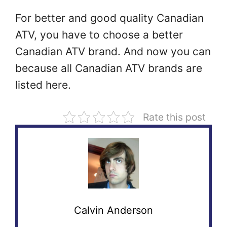
For better and good quality Canadian
ATV, you have to choose a better
Canadian ATV brand. And now you can
because all Canadian ATV brands are
listed here.
Rate this post
Calvin Anderson