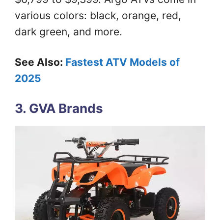
various colors: black, orange, red,
dark green, and more.
See Also:
Fastest ATV Models of
2025
3. GVA Brands