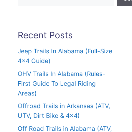
Recent Posts
Jeep Trails In Alabama (Full-Size
4×4 Guide)
OHV Trails In Alabama (Rules-
First Guide To Legal Riding
Areas)
Offroad Trails in Arkansas (ATV,
UTV, Dirt Bike & 4×4)
Off Road Trails in Alabama (ATV,