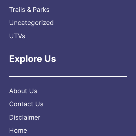
Trails & Parks
Uncategorized
UTVs
Explore Us
About Us
Contact Us
Disclaimer
Home