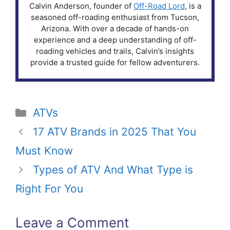
Calvin Anderson, founder of
Off-Road Lord
, is a
seasoned off-roading enthusiast from Tucson,
Arizona. With over a decade of hands-on
experience and a deep understanding of off-
roading vehicles and trails, Calvin’s insights
provide a trusted guide for fellow adventurers.
Categories
ATVs
17 ATV Brands in 2025 That You
Must Know
Types of ATV And What Type is
Right For You
Leave a Comment