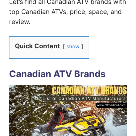
Let’s find all Canadian ATV brands with
top Canadian ATVs, price, space, and
review.
Quick Content
show
Canadian ATV Brands