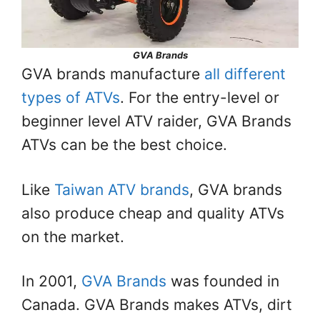
GVA Brands
GVA brands manufacture
all different
types of ATVs
. For the entry-level or
beginner level ATV raider, GVA Brands
ATVs can be the best choice.
Like
Taiwan ATV brands
, GVA brands
also produce cheap and quality ATVs
on the market.
In 2001,
GVA Brands
was founded in
Canada. GVA Brands makes ATVs, dirt