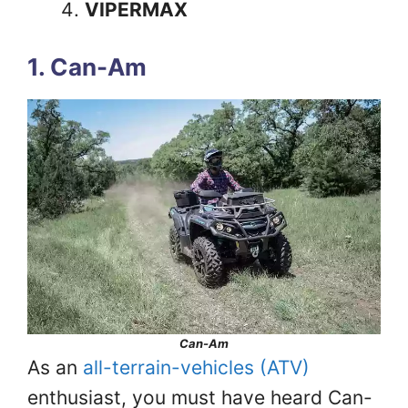
VIPERMAX
1. Can-Am
Can-Am
As an
all-terrain-vehicles (ATV)
enthusiast, you must have heard Can-