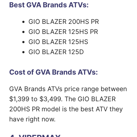
Best GVA Brands ATVs:
GIO BLAZER 200HS PR
GIO BLAZER 125HS PR
GIO BLAZER 125HS
GIO BLAZER 125D
Cost of GVA Brands ATVs:
GVA Brands ATVs price range between
$1,399 to $3,499. The GIO BLAZER
200HS PR model is the best ATV they
have right now.