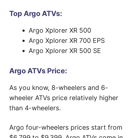
Top Argo ATVs:
Argo Xplorer XR 500
Argo Xplorer XR 700 EPS
Argo Xplorer XR 500 SE
Argo ATVs Price:
As you know, 8-wheelers and 6-
wheeler ATVs price relatively higher
than 4-wheelers.
Argo four-wheelers prices start from
$6,799 to $9,399. Argo ATVs come in