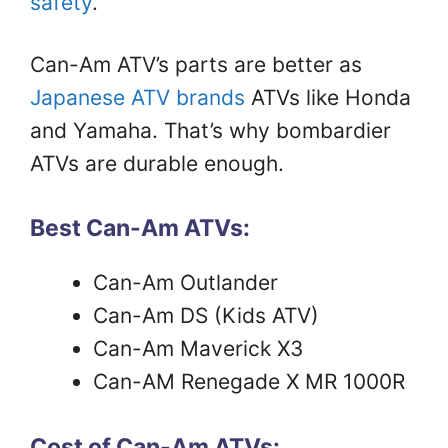
safety
.
Can-Am ATV’s parts are better as
Japanese ATV brands
ATVs like Honda
and Yamaha. That’s why bombardier
ATVs are durable enough.
Best Can-Am ATVs:
Can-Am Outlander
Can-Am DS (Kids ATV)
Can-Am Maverick X3
Can-AM Renegade X MR 1000R
Cost of Can-Am ATVs: