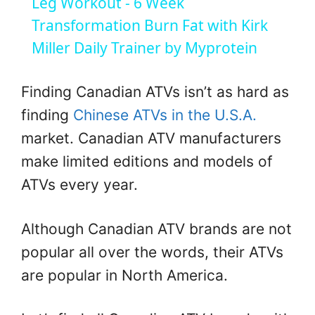
Leg Workout - 6 Week
a
Transformation Burn Fat with Kirk
Miller Daily Trainer by Myprotein
y
Finding Canadian ATVs isn’t as hard as
V
finding
Chinese ATVs in the U.S.A.
market. Canadian ATV manufacturers
i
make limited editions and models of
ATVs every year.
d
Although Canadian ATV brands are not
e
popular all over the words, their ATVs
are popular in North America.
o