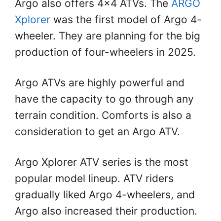
Argo also offers 4×4 ATVs. The
ARGO
Xplorer
was the first model of Argo 4-
wheeler. They are planning for the big
production of four-wheelers in 2025.
Argo ATVs are highly powerful and
have the capacity to go through any
terrain condition. Comforts is also a
consideration to get an Argo ATV.
Argo Xplorer ATV series is the most
popular model lineup. ATV riders
gradually liked Argo 4-wheelers, and
Argo also increased their production.