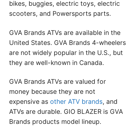
bikes, buggies, electric toys, electric
scooters, and Powersports parts.
GVA Brands ATVs are available in the
United States. GVA Brands 4-wheelers
are not widely popular in the U.S., but
they are well-known in Canada.
GVA Brands ATVs are valued for
money because they are not
expensive as
other ATV brands
, and
ATVs are durable. GIO BLAZER is GVA
Brands products model lineup.