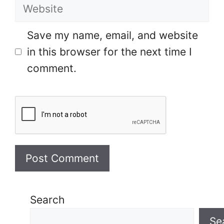
Website
Save my name, email, and website
in this browser for the next time I
comment.
Search
Se