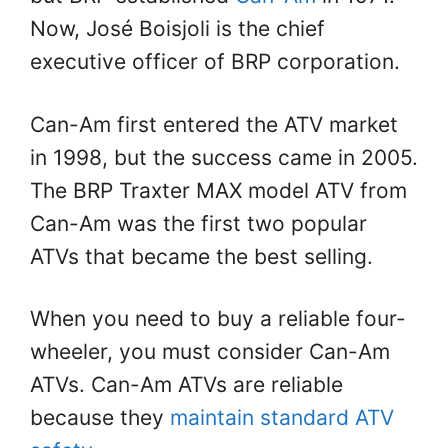
Now, José Boisjoli is the chief
executive officer of BRP corporation.
Can-Am first entered the ATV market
in 1998, but the success came in 2005.
The BRP Traxter MAX model ATV from
Can-Am was the first two popular
ATVs that became the best selling.
When you need to buy a reliable four-
wheeler, you must consider Can-Am
ATVs. Can-Am ATVs are reliable
because they
maintain standard ATV