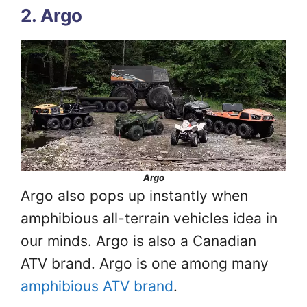
2. Argo
Argo
Argo also pops up instantly when
amphibious all-terrain vehicles idea in
our minds. Argo is also a Canadian
ATV brand. Argo is one among many
amphibious ATV brand
.