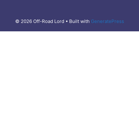
© 2026 Off-Road Lord
• Built with
GeneratePress