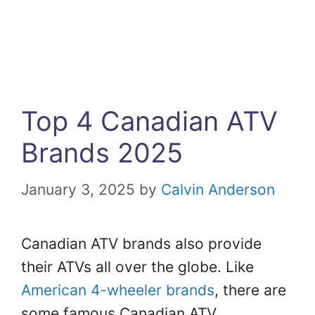
Top 4 Canadian ATV
Brands 2025
January 3, 2025
by
Calvin Anderson
Canadian ATV brands also provide
their ATVs all over the globe. Like
American 4-wheeler brands
, there are
some famous Canadian ATV