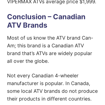
VIPERMAX ATVs average price $1,999.
Conclusion – Canadian
ATV Brands
Most of us know the ATV brand Can-
Am; this brand is a Canadian ATV
brand that’s ATVs are widely popular
all over the globe.
Not every Canadian 4-wheeler
manufacturer is popular. In Canada,
some local ATV brands do not produce
their products in different countries.