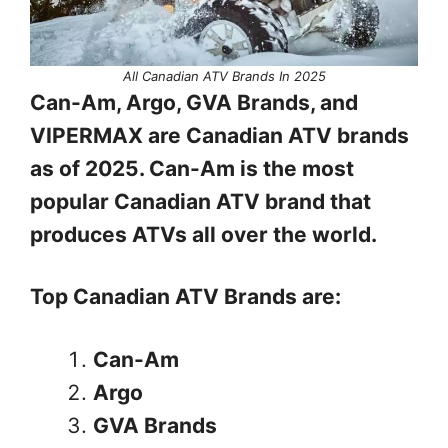
All Canadian ATV Brands In 2025
Can-Am, Argo, GVA Brands, and
VIPERMAX are Canadian ATV brands
as of 2025. Can-Am is the most
popular Canadian ATV brand that
produces ATVs all over the world.
Top Canadian ATV Brands are:
Can-Am
Argo
GVA Brands