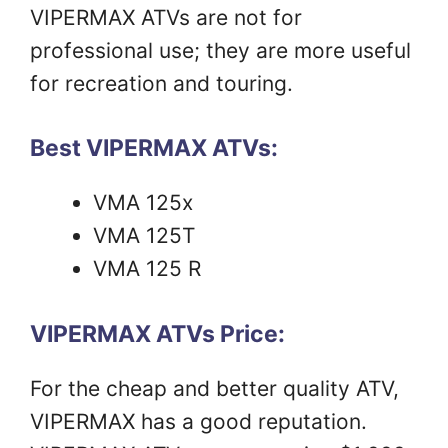
VIPERMAX ATVs are not for
professional use; they are more useful
for recreation and touring.
Best VIPERMAX ATVs:
VMA 125x
VMA 125T
VMA 125 R
VIPERMAX ATVs Price:
For the cheap and better quality ATV,
VIPERMAX has a good reputation.