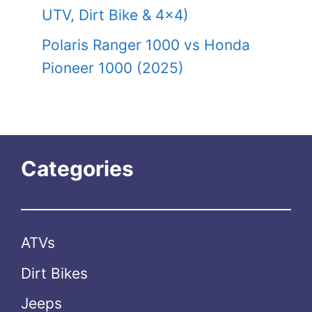
UTV, Dirt Bike & 4×4)
Polaris Ranger 1000 vs Honda
Pioneer 1000 (2025)
Categories
ATVs
Dirt Bikes
Jeeps