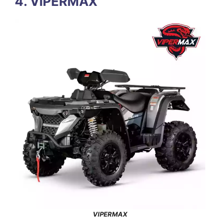
4. VIPERMAX
VIPERMAX