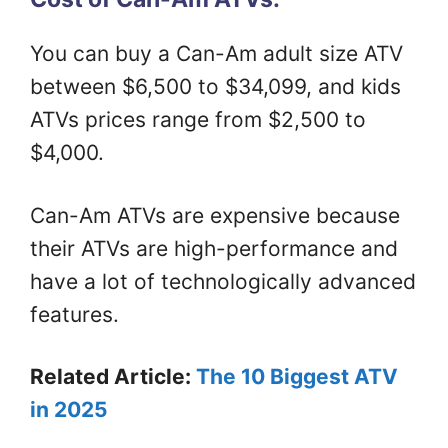
You can buy a Can-Am adult size ATV
between $6,500 to $34,099, and kids
ATVs prices range from $2,500 to
$4,000.
Can-Am ATVs are expensive because
their ATVs are high-performance and
have a lot of technologically advanced
features.
Related Article:
The 10 Biggest ATV
in 2025