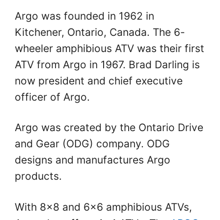
Argo was founded in 1962 in
Kitchener, Ontario, Canada. The 6-
wheeler amphibious ATV was their first
ATV from Argo in 1967. Brad Darling is
now president and chief executive
officer of Argo.
Argo was created by the Ontario Drive
and Gear (ODG) company. ODG
designs and manufactures Argo
products.
With 8×8 and 6×6 amphibious ATVs,