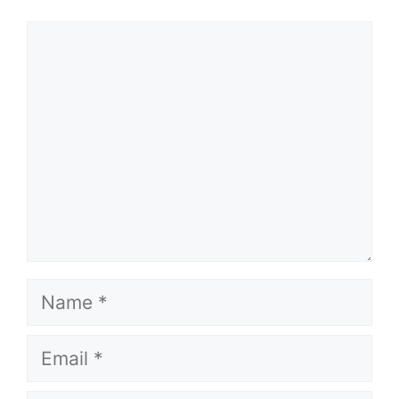
Comment
Name
Email