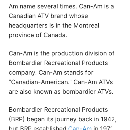
Am name several times. Can-Am is a
Canadian ATV brand whose
headquarters is in the Montreal
province of Canada.
Can-Am is the production division of
Bombardier Recreational Products
company. Can-Am stands for
“Canadian-American.” Can-Am ATVs
are also known as bombardier ATVs.
Bombardier Recreational Products
(BRP) began its journey back in 1942,
but BRP established
Can-Am
in 1971.