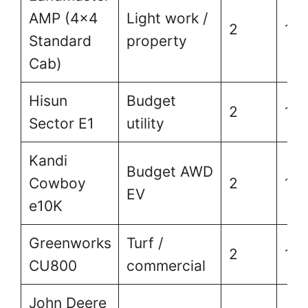
AMP (4×4
Light work /
2
1,5
Standard
property
Cab)
Hisun
Budget
2
1,5
Sector E1
utility
Kandi
Budget AWD
Cowboy
2
1,8
EV
e10K
Greenworks
Turf /
2
1,5
CU800
commercial
John Deere