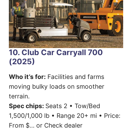
10. Club Car Carryall 700
(2025)
Who it’s for:
Facilities and farms
moving bulky loads on smoother
terrain.
Spec chips:
Seats 2 • Tow/Bed
1,500/1,000 lb • Range 20+ mi • Price:
From $… or Check dealer