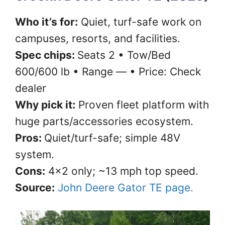
Who it’s for:
Quiet, turf-safe work on
campuses, resorts, and facilities.
Spec chips:
Seats 2 • Tow/Bed
600/600 lb • Range — • Price: Check
dealer
Why pick it:
Proven fleet platform with
huge parts/accessories ecosystem.
Pros:
Quiet/turf-safe; simple 48V
system.
Cons:
4×2 only; ~13 mph top speed.
Source:
John Deere Gator TE page.