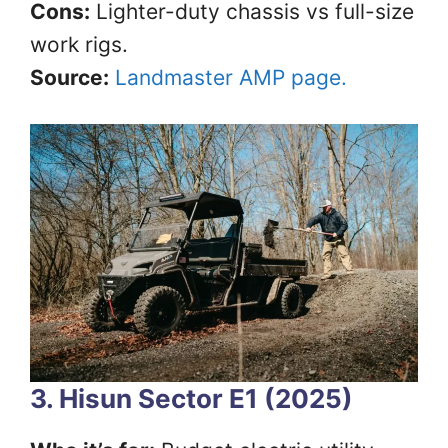
Cons:
Lighter-duty chassis vs full-size
work rigs.
Source:
Landmaster AMP page.
3. Hisun Sector E1 (2025)