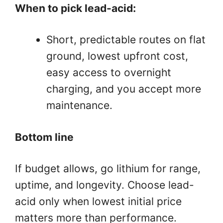
When to pick lead-acid:
Short, predictable routes on flat
ground, lowest upfront cost,
easy access to overnight
charging, and you accept more
maintenance.
Bottom line
If budget allows, go lithium for range,
uptime, and longevity. Choose lead-
acid only when lowest initial price
matters more than performance.