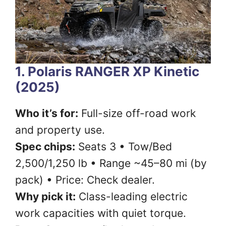
1. Polaris RANGER XP Kinetic
(2025)
Who it’s for:
Full-size off-road work
and property use.
Spec chips:
Seats 3 • Tow/Bed
2,500/1,250 lb • Range ~45–80 mi (by
pack) • Price: Check dealer.
Why pick it:
Class-leading electric
work capacities with quiet torque.