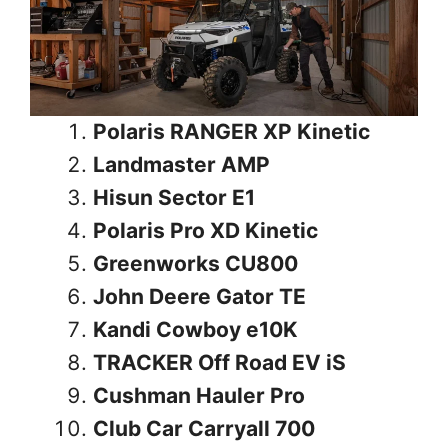
Polaris RANGER XP Kinetic
Landmaster AMP
Hisun Sector E1
Polaris Pro XD Kinetic
Greenworks CU800
John Deere Gator TE
Kandi Cowboy e10K
TRACKER Off Road EV iS
Cushman Hauler Pro
Club Car Carryall 700