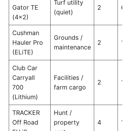
Turf utility
Gator TE
2
60
(quiet)
(4×2)
Cushman
Grounds /
Hauler Pro
2
1,5
maintenance
(ELiTE)
Club Car
Carryall
Facilities /
2
1,5
700
farm cargo
(Lithium)
TRACKER
Hunt /
Off Road
property
4
1,0