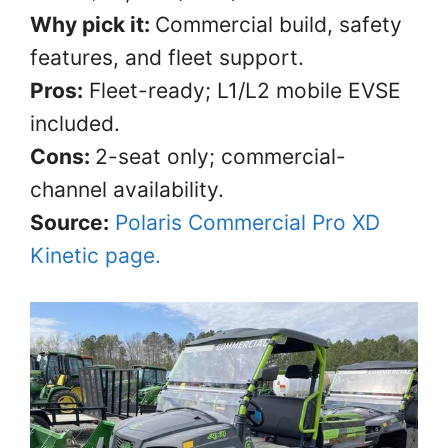
Why pick it:
Commercial build, safety
features, and fleet support.
Pros:
Fleet-ready; L1/L2 mobile EVSE
included.
Cons:
2-seat only; commercial-
channel availability.
Source:
Polaris Commercial Pro XD
Kinetic page.