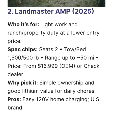
2. Landmaster AMP (2025)
Who it’s for:
Light work and
ranch/property duty at a lower entry
price.
Spec chips:
Seats 2 • Tow/Bed
1,500/500 lb • Range up to ~50 mi •
Price: From $16,999 (OEM) or Check
dealer
Why pick it:
Simple ownership and
good lithium value for daily chores.
Pros:
Easy 120V home charging; U.S.
brand.