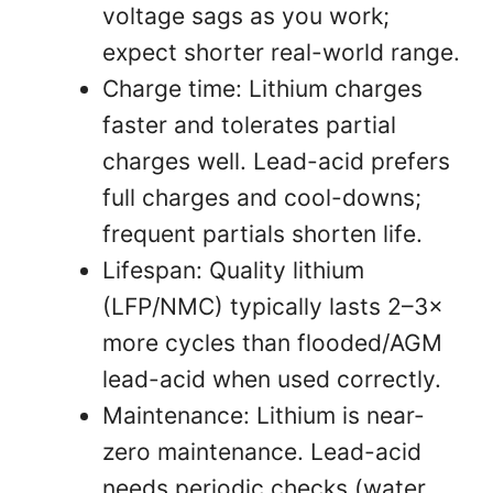
voltage sags as you work;
expect shorter real-world range.
Charge time: Lithium charges
faster and tolerates partial
charges well. Lead-acid prefers
full charges and cool-downs;
frequent partials shorten life.
Lifespan: Quality lithium
(LFP/NMC) typically lasts 2–3×
more cycles than flooded/AGM
lead-acid when used correctly.
Maintenance: Lithium is near-
zero maintenance. Lead-acid
needs periodic checks (water