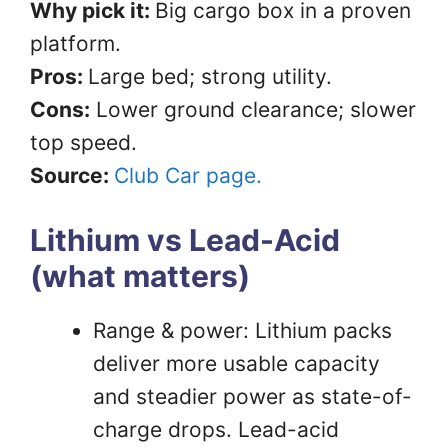
Why pick it:
Big cargo box in a proven
platform.
Pros:
Large bed; strong utility.
Cons:
Lower ground clearance; slower
top speed.
Source:
Club Car page.
Lithium vs Lead-Acid
(what matters)
Range & power: Lithium packs
deliver more usable capacity
and steadier power as state-of-
charge drops. Lead-acid