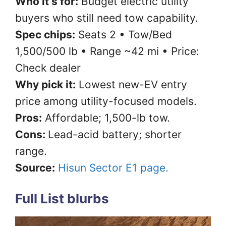
Who it’s for:
Budget electric utility
buyers who still need tow capability.
Spec chips:
Seats 2 • Tow/Bed
1,500/500 lb • Range ~42 mi • Price:
Check dealer
Why pick it:
Lowest new-EV entry
price among utility-focused models.
Pros:
Affordable; 1,500-lb tow.
Cons:
Lead-acid battery; shorter
range.
Source:
Hisun Sector E1 page.
Full List blurbs