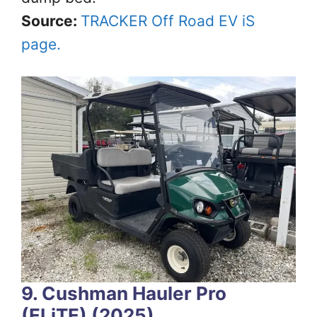
Source:
TRACKER Off Road EV iS
page.
9. Cushman Hauler Pro
(ELiTE) (2025)