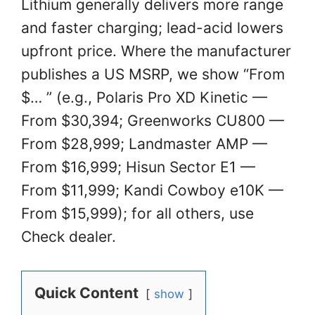
y
Lithium generally delivers more range
and faster charging; lead-acid lowers
V
upfront price. Where the manufacturer
publishes a US MSRP, we show “From
i
$… ” (e.g., Polaris Pro XD Kinetic —
From $30,394; Greenworks CU800 —
d
From $28,999; Landmaster AMP —
From $16,999; Hisun Sector E1 —
e
From $11,999; Kandi Cowboy e10K —
o
From $15,999); for all others, use
Check dealer.
Quick Content
show