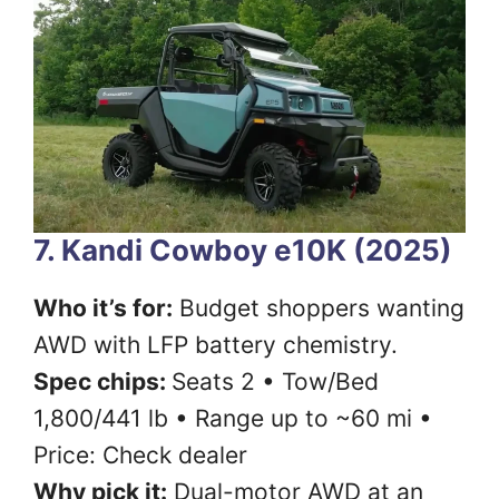
7. Kandi Cowboy e10K (2025)
Who it’s for:
Budget shoppers wanting
AWD with LFP battery chemistry.
Spec chips:
Seats 2 • Tow/Bed
1,800/441 lb • Range up to ~60 mi •
Price: Check dealer
Why pick it:
Dual-motor AWD at an