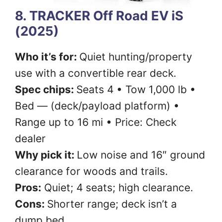
8. TRACKER Off Road EV iS
(2025)
Who it’s for:
Quiet hunting/property
use with a convertible rear deck.
Spec chips:
Seats 4 • Tow 1,000 lb •
Bed — (deck/payload platform) •
Range up to 16 mi • Price: Check
dealer
Why pick it:
Low noise and 16″ ground
clearance for woods and trails.
Pros:
Quiet; 4 seats; high clearance.
Cons:
Shorter range; deck isn’t a
dump bed.