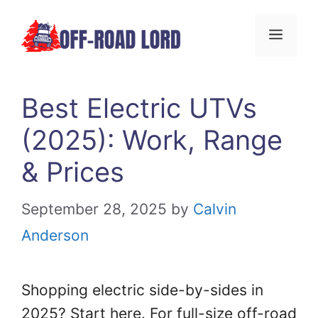
Skip
to
Men
content
Best Electric UTVs
(2025): Work, Range
& Prices
September 28, 2025
by
Calvin
Anderson
Shopping electric side-by-sides in
2025? Start here. For full-size off-road