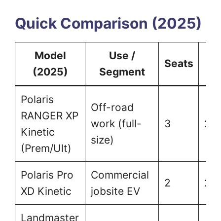
Quick Comparison (2025)
Model
Use /
T
Seats
(2025)
Segment
(l
Polaris
Off-road
RANGER XP
work (full-
3
2,
Kinetic
size)
(Prem/Ult)
Polaris Pro
Commercial
2
2,
XD Kinetic
jobsite EV
Landmaster