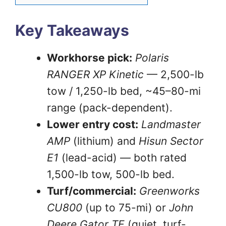
Key Takeaways
Workhorse pick:
Polaris
RANGER XP Kinetic
— 2,500-lb
tow / 1,250-lb bed, ~45–80-mi
range (pack-dependent).
Lower entry cost:
Landmaster
AMP
(lithium) and
Hisun Sector
E1
(lead-acid) — both rated
1,500-lb tow, 500-lb bed.
Turf/commercial:
Greenworks
CU800
(up to 75-mi) or
John
Deere Gator TE
(quiet, turf-