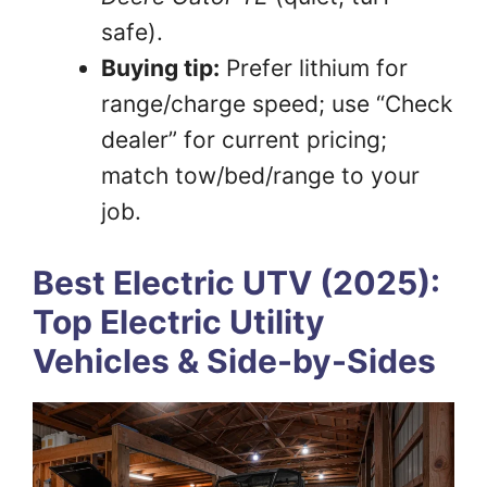
safe).
Buying tip:
Prefer lithium for
range/charge speed; use “Check
dealer” for current pricing;
match tow/bed/range to your
job.
Best Electric UTV (2025):
Top Electric Utility
Vehicles & Side-by-Sides