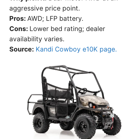
aggressive price point.
Pros:
AWD; LFP battery.
Cons:
Lower bed rating; dealer
availability varies.
Source:
Kandi Cowboy e10K page.