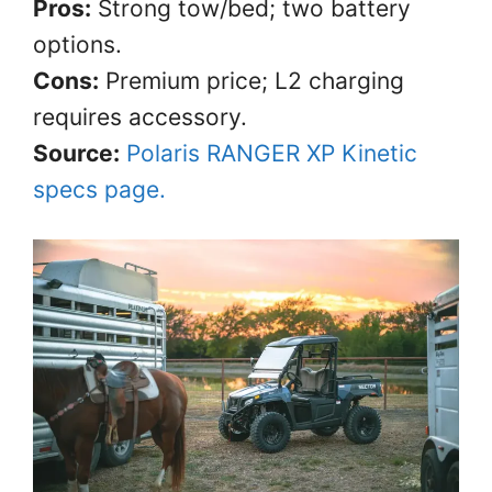
Pros:
Strong tow/bed; two battery
options.
Cons:
Premium price; L2 charging
requires accessory.
Source:
Polaris RANGER XP Kinetic
specs page.