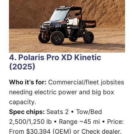
4. Polaris Pro XD Kinetic
(2025)
Who it’s for:
Commercial/fleet jobsites
needing electric power and big box
capacity.
Spec chips:
Seats 2 • Tow/Bed
2,500/1,250 lb • Range ~45 mi • Price:
From $30,394 (OEM) or Check dealer.