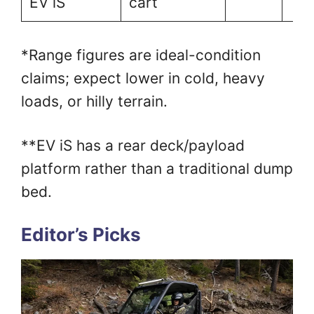
EV iS
cart
*Range figures are ideal-condition
claims; expect lower in cold, heavy
loads, or hilly terrain.
**EV iS has a rear deck/payload
platform rather than a traditional dump
bed.
Editor’s Picks