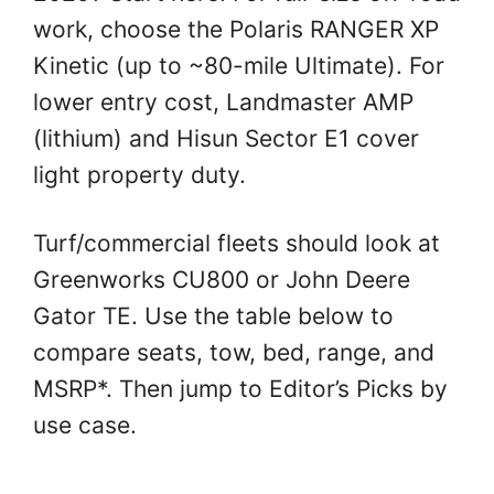
work, choose the Polaris RANGER XP
Kinetic (up to ~80-mile Ultimate). For
lower entry cost, Landmaster AMP
(lithium) and Hisun Sector E1 cover
light property duty.
Turf/commercial fleets should look at
Greenworks CU800 or John Deere
Gator TE. Use the table below to
compare seats, tow, bed, range, and
MSRP*. Then jump to Editor’s Picks by
use case.