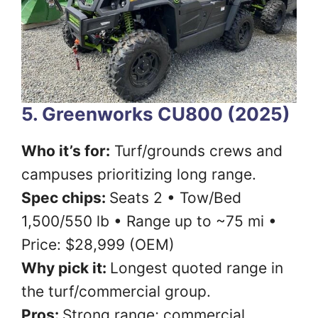
5. Greenworks CU800 (2025)
Who it’s for:
Turf/grounds crews and
campuses prioritizing long range.
Spec chips:
Seats 2 • Tow/Bed
1,500/550 lb • Range up to ~75 mi •
Price: $28,999 (OEM)
Why pick it:
Longest quoted range in
the turf/commercial group.
Pros:
Strong range; commercial