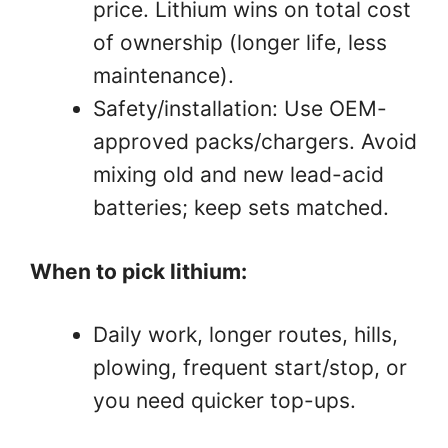
price. Lithium wins on total cost
of ownership (longer life, less
maintenance).
Safety/installation: Use OEM-
approved packs/chargers. Avoid
mixing old and new lead-acid
batteries; keep sets matched.
When to pick lithium:
Daily work, longer routes, hills,
plowing, frequent start/stop, or
you need quicker top-ups.