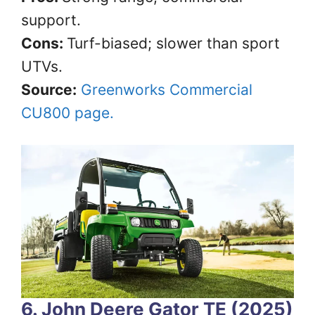
support.
Cons:
Turf-biased; slower than sport
UTVs.
Source:
Greenworks Commercial
CU800 page.
6. John Deere Gator TE (2025)