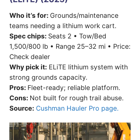
Who it’s for:
Grounds/maintenance
teams needing a lithium work cart.
Spec chips:
Seats 2 • Tow/Bed
1,500/800 lb • Range 25–32 mi • Price:
Check dealer
Why pick it:
ELiTE lithium system with
strong grounds capacity.
Pros:
Fleet-ready; reliable platform.
Cons:
Not built for rough trail abuse.
Source:
Cushman Hauler Pro page.