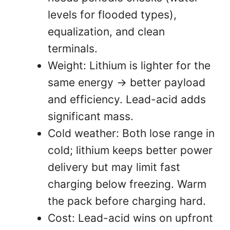
levels for flooded types),
equalization, and clean
terminals.
Weight: Lithium is lighter for the
same energy → better payload
and efficiency. Lead-acid adds
significant mass.
Cold weather: Both lose range in
cold; lithium keeps better power
delivery but may limit fast
charging below freezing. Warm
the pack before charging hard.
Cost: Lead-acid wins on upfront